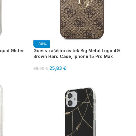
-30%
quid Glitter
Guess zaščitni ovitek Big Metal Logo 4G
Brown Hard Case, Iphone 15 Pro Max
25,83
€
36,90
€