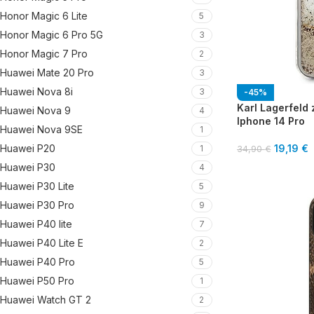
Honor Magic 6 Lite
5
Honor Magic 6 Pro 5G
3
Honor Magic 7 Pro
2
Huawei Mate 20 Pro
3
Huawei Nova 8i
3
-45%
Karl Lagerfeld z
Huawei Nova 9
4
Iphone 14 Pro
Huawei Nova 9SE
1
Huawei P20
19,19
€
1
34,90
€
Huawei P30
4
Huawei P30 Lite
5
Huawei P30 Pro
9
Huawei P40 lite
7
Huawei P40 Lite E
2
Huawei P40 Pro
5
Huawei P50 Pro
1
Huawei Watch GT 2
2