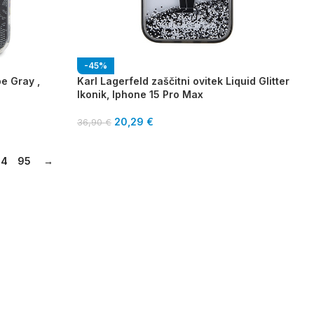
-45%
pe Gray ,
Karl Lagerfeld zaščitni ovitek Liquid Glitter
Ikonik, Iphone 15 Pro Max
20,29
€
36,90
€
94
95
→