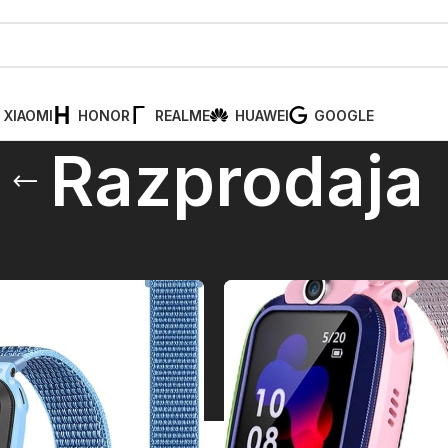
XIAOMI
HONOR
REALME
HUAWEI
GOOGLE
Razprodaja
aja
Pr