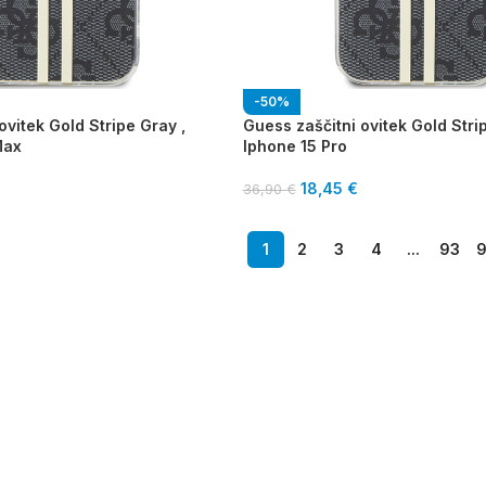
-50%
ovitek Gold Stripe Gray ,
Guess zaščitni ovitek Gold Stri
Max
Iphone 15 Pro
18,45
€
36,90
€
1
2
3
4
...
93