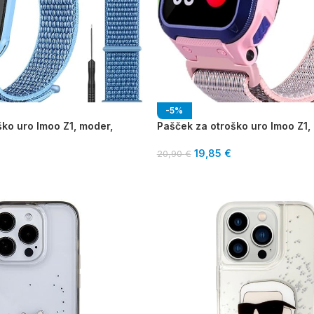
-5%
ko uro Imoo Z1, moder,
Pašček za otroško uro Imoo Z1, 
19,85
€
20,90
€