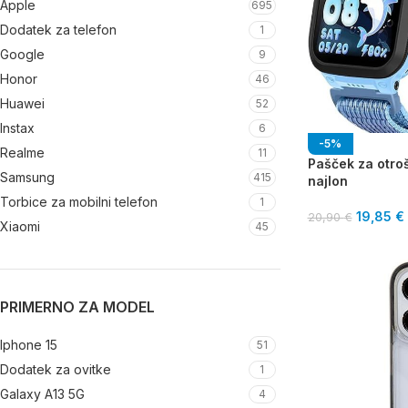
Apple
695
Dodatek za telefon
1
Google
9
Honor
46
Huawei
52
Instax
6
-5%
Realme
11
Pašček za otroš
Samsung
415
najlon
Torbice za mobilni telefon
1
19,85
€
20,90
€
Xiaomi
45
PRIMERNO ZA MODEL
Iphone 15
51
Dodatek za ovitke
1
Galaxy A13 5G
4