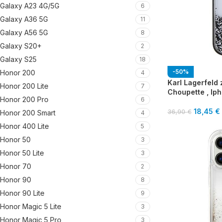
Galaxy A23 4G/5G
6
Galaxy A36 5G
11
Galaxy A56 5G
8
Galaxy S20+
2
Galaxy S25
18
-50%
Honor 200
4
Karl Lagerfeld z
Honor 200 Lite
7
Choupette , Iph
Honor 200 Pro
6
18,45
€
36,90
€
Honor 200 Smart
4
Honor 400 Lite
5
Honor 50
3
Honor 50 Lite
3
Honor 70
2
Honor 90
8
Honor 90 Lite
9
Honor Magic 5 Lite
3
Honor Magic 5 Pro
3