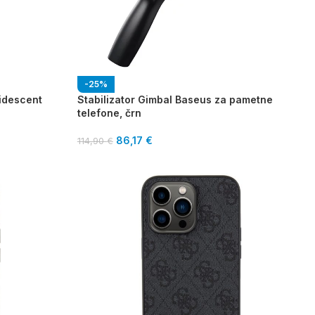
-25%
ridescent
Stabilizator Gimbal Baseus za pametne
telefone, črn
86,17
€
114,90
€