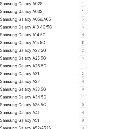
Samsung Galaxy A02S
1
Samsung Galaxy A03S
1
Samsung Galaxy A05s/A05
5
Samsung Galaxy A13 4G/5G
6
Samsung Galaxy A14 5G
4
Samsung Galaxy A15 5G
11
Samsung Galaxy A22 5G
2
Samsung Galaxy A25 5G
6
Samsung Galaxy A26 5G
1
Samsung Galaxy A31
2
Samsung Galaxy A32
4
Samsung Galaxy A33 5G
9
Samsung Galaxy A34 5G
18
Samsung Galaxy A35 5G
9
Samsung Galaxy A41
4
Samsung Galaxy A51
8
Samsung Galaxy A52/A52S
9