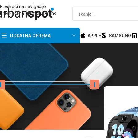
Preskoči na navigacijo
Preskoči na glavno vsebino
DODATNA OPREMA
APPLE
SAMSUNG
CENA
Domov
/
Razprod
Cena:
0 €
—
200 €
FILTRIRAJ
PRIMERNO ZA PROIZVAJALCA