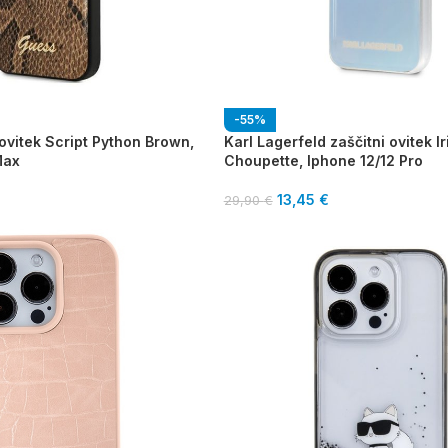
-55%
ovitek Script Python Brown,
Karl Lagerfeld zaščitni ovitek I
Max
Choupette, Iphone 12/12 Pro
13,45
€
29,90
€