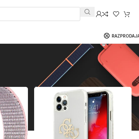
RAZPRODAJ
ikaži
9
12
18
24