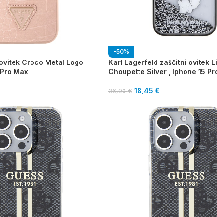
-50%
 ovitek Croco Metal Logo
Karl Lagerfeld zaščitni ovitek Li
 Pro Max
Choupette Silver , Iphone 15 P
18,45
€
36,90
€