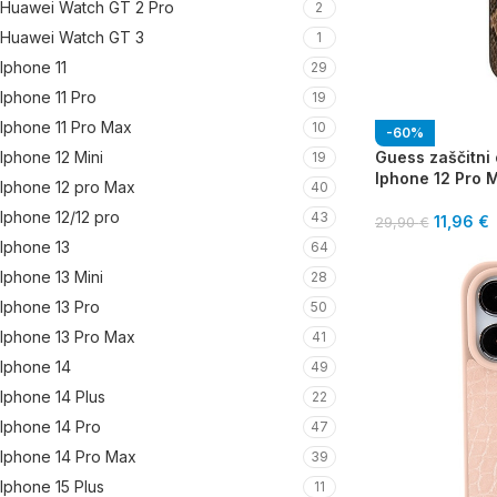
Huawei Watch GT 2 Pro
2
Huawei Watch GT 3
1
Iphone 11
29
Iphone 11 Pro
19
Iphone 11 Pro Max
10
-60%
Guess zaščitni 
Iphone 12 Mini
19
Iphone 12 Pro 
Iphone 12 pro Max
40
Iphone 12/12 pro
43
11,96
€
29,90
€
Iphone 13
64
Iphone 13 Mini
28
Iphone 13 Pro
50
Iphone 13 Pro Max
41
Iphone 14
49
Iphone 14 Plus
22
Iphone 14 Pro
47
Iphone 14 Pro Max
39
Iphone 15 Plus
11