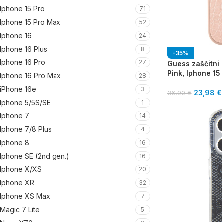
Iphone 15 Pro
71
Iphone 15 Pro Max
52
Iphone 16
24
Iphone 16 Plus
8
-35%
Iphone 16 Pro
27
Guess zaščitni
Pink, Iphone 15
Iphone 16 Pro Max
28
iPhone 16e
3
23,98
€
36,90
€
Iphone 5/5S/SE
1
Iphone 7
14
Iphone 7/8 Plus
4
Iphone 8
16
Iphone SE (2nd gen.)
16
Iphone X/XS
20
Iphone XR
32
Iphone XS Max
7
Magic 7 Lite
5