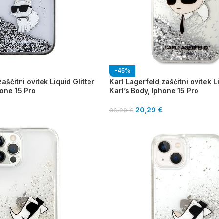
-45%
aščitni ovitek Liquid Glitter
Karl Lagerfeld zaščitni ovitek Li
one 15 Pro
Karl’s Body, Iphone 15 Pro
20,29
€
36,90
€