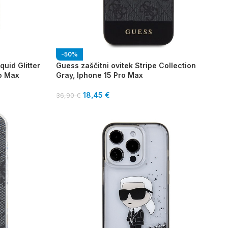
-50%
quid Glitter
Guess zaščitni ovitek Stripe Collection
ro Max
Gray, Iphone 15 Pro Max
18,45
€
36,90
€