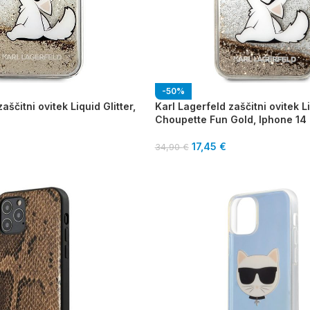
-50%
aščitni ovitek Liquid Glitter,
Karl Lagerfeld zaščitni ovitek Li
Choupette Fun Gold, Iphone 14
17,45
€
34,90
€