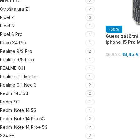
Nova Y70
2
Otroška ura Z1
2
Pixel 7
3
Pixel 8
1
-50%
Pixel 8 Pro
1
Guess zaščitni 
Iphone 15 Pro 
Poco X4 Pro
1
Realme 9/9 Pro
2
18,45
€
36,90
€
Realme 9/9 Pro+
1
REALME C31
1
Realme GT Master
1
Realme GT Neo 3
2
Redmi 14C 5G
2
Redmi 9T
1
Redmi Note 14 5G
1
Redmi Note 14 Pro 5G
2
Redmi Note 14 Pro+ 5G
2
S24 FE
7