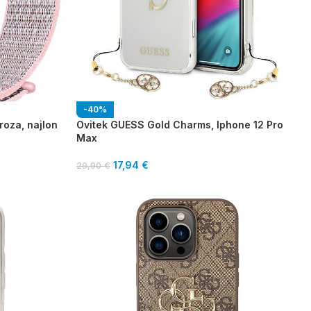
-40%
roza, najlon
Ovitek GUESS Gold Charms, Iphone 12 Pro
Max
17,94
€
29,90
€