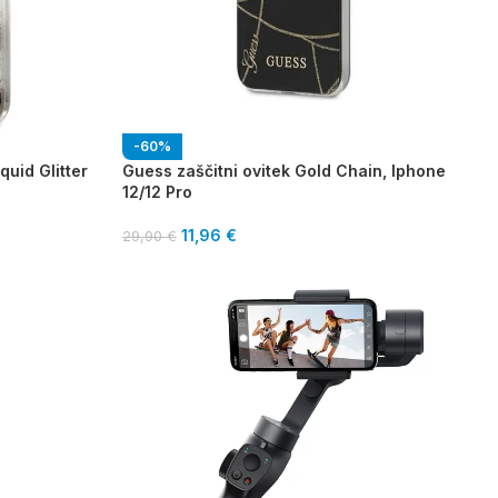
-60%
quid Glitter
Guess zaščitni ovitek Gold Chain, Iphone
12/12 Pro
11,96
€
29,90
€